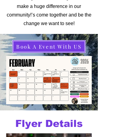
make a huge difference in our
community!’s come together and be the
change we want to see!
Book A Event With US
Flyer Details