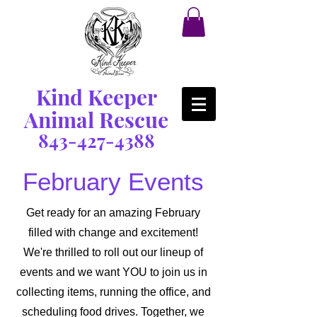
Kind Keeper
Animal Rescue
843-427-4388
February Events
Get ready for an amazing February
filled with change and excitement!
We're thrilled to roll out our lineup of
events and we want YOU to join us in
collecting items, running the office, and
scheduling food drives. Together, we