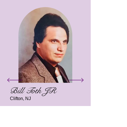
Bill Toth JR
Clifton, NJ
In honor of Bill Toth Jr., the spay &
neuter mobile unit was generously
donated to aid Kind Keeper Animal