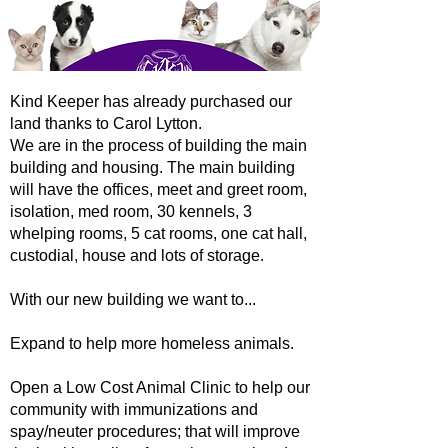
Kind Keeper has already purchased our
land thanks to Carol Lytton.
We are in the process of building the main
building and housing. The main building
will have the offices, meet and greet room,
isolation, med room, 30 kennels, 3
whelping rooms, 5 cat rooms, one cat hall,
custodial, house and lots of storage.
With our new building we want to...
Expand to help more homeless animals.
Open a Low Cost Animal Clinic to help our
community with immunizations and
spay/neuter procedures; that will improve