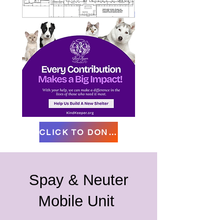
CLICK TO DONATE
Spay & Neuter
Mobile Unit