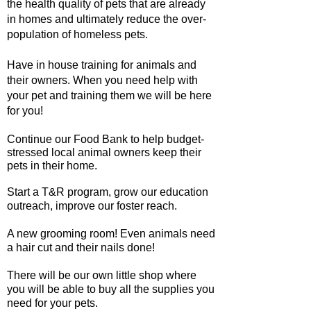
the health quality of pets that are already
in homes and ultimately reduce the over-
population of homeless pets.
Have in house training for animals and
their owners. When you need help with
your pet and training them we will be here
for you!
Continue our Food Bank to help budget-
stressed local animal owners keep their
pets in their home.
Start a T&R program, grow our education
outreach, improve our foster reach.
A new grooming room! Even animals need
a hair cut and their nails done!
There will be our own little shop where
you will be able to buy all the supplies you
need for your pets.