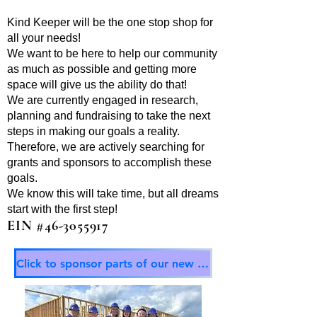
Kind Keeper will be the one stop shop for
all your needs!
We want to be here to help our community
as much as possible and getting more
space will give us the ability do that!
We are currently engaged in research,
planning and fundraising to take the next
steps in making our goals a reality.
Therefore, we are actively searching for
grants and sponsors to accomplish these
goals.
We know this will take time, but all dreams
start with the first step!
EIN #46-3055917
Click to sponsor parts of our new building