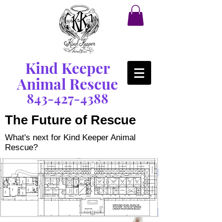
Kind Keeper
Animal Rescue
843-427-4388
The Future of Rescue
What's next for Kind Keeper Animal
Rescue?