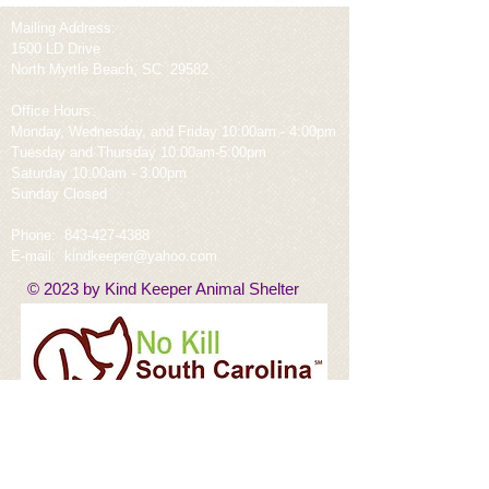
Mailing Address:
1500 LD Drive
North Myrtle Beach, SC 29582
Office Hours:
Monday, Wednesday, and Friday 10:00am - 4:00pm
Tuesday and Thursday 10:00am-5:00pm
Saturday 10:00am - 3:00pm
Sunday Closed
Phone:
843-427-4388
E-mail:
kindkeeper@yahoo.com
© 2023 by Kind Keeper Animal Shelter
Rescued From Horry County, Saint Frances,
Hoke County, Marion County, Dillion County,