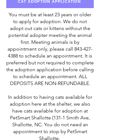
CAT ADOPTION APPLICATION
You must be at least 23 years or older
to apply for adoption. We do not
adopt out cats or kittens without the
potential adopter meeting the animal
first. Meeting animals is by
appointment only, please call
843-427-
4388
to schedule an appointment. It is
preferred but not required to complete
the adoption application before calling
to schedule an appointment. ALL
DEPOSITS ARE NON-REFUNDABLE.
In addition to having cats available for
adoption here at the shelter, we also
have cats available for adoption at
PetSmart Shallotte (131-1 Smith Ave,
Shallotte, NC. You do not need an
appointment to stop by PetSmart
Shallotte.