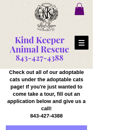
Kind Keeper
Animal Rescue
843-427-4388
Check out all of our adoptable
cats under the adoptable cats
page! If you're just wanted to
come take a tour, fill out an
application below and give us a
call!
843-427-4388