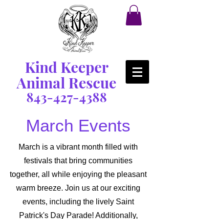
Kind Keeper
Animal Rescue
843-427-4388
March Events
March is a vibrant month filled with
festivals that bring communities
together, all while enjoying the pleasant
warm breeze. Join us at our exciting
events, including the lively Saint
Patrick's Day Parade! Additionally,