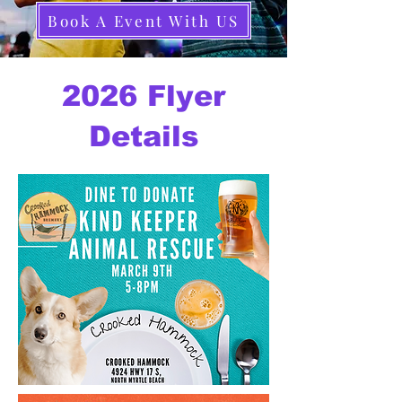
Book A Event With US
2026 Flyer
Details