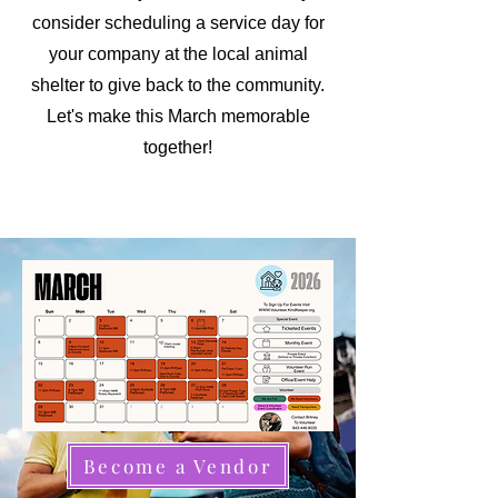
consider scheduling a service day for
your company at the local animal
shelter to give back to the community.
Let's make this March memorable
together!
Become a Vendor